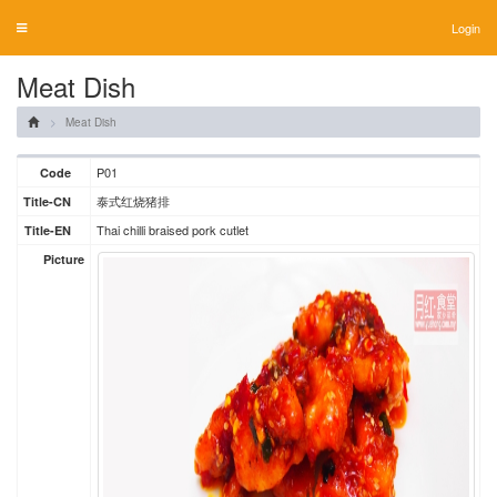
Login
Toggle
navigation
Meat Dish
Meat Dish
P01
Code
泰式红烧猪排
Title-CN
Thai chilli braised pork cutlet
Title-EN
Picture