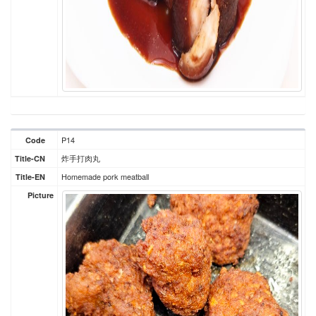
P14
Code
炸手打肉丸
Title-CN
Homemade pork meatball
Title-EN
Picture