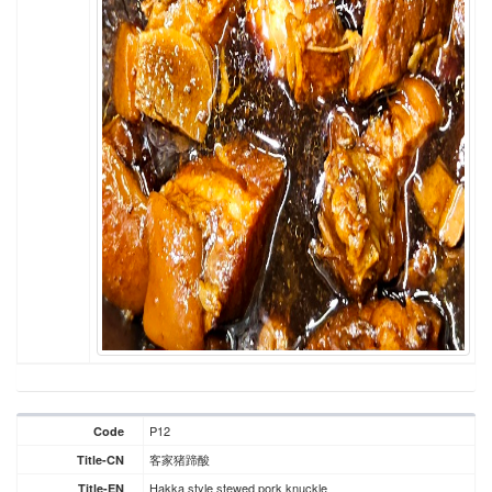
P12
Code
客家猪蹄酸
Title-CN
Hakka style stewed pork knuckle
Title-EN