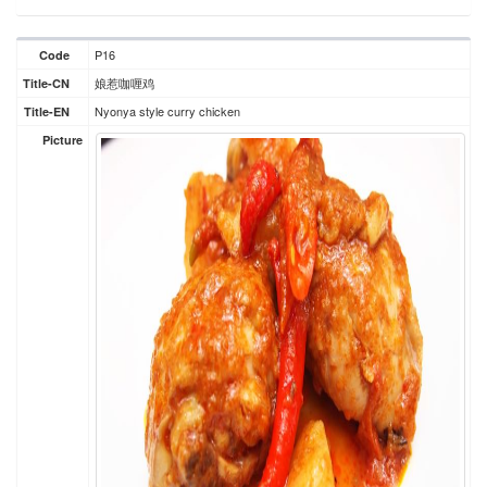
P16
Code
娘惹咖喱鸡
Title-CN
Nyonya style curry chicken
Title-EN
Picture