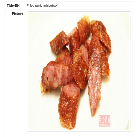
Fried pork roll(Lobak)
Title-EN
Picture