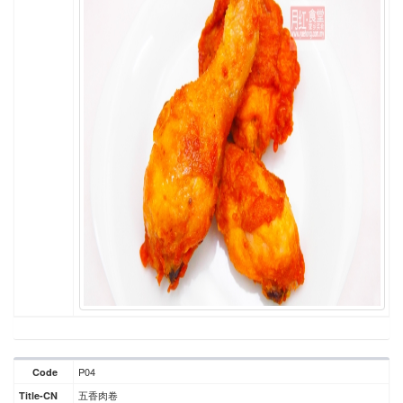
P04
Code
五香肉卷
Title-CN