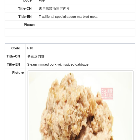
P09
Code
古早味豉油三层肉片
Title-CN
Traditional special sauce marbled meat
Title-EN
Picture
P10
Code
冬菜蒸肉饼
Title-CN
Steam minced pork with spiced cabbage
Title-EN
Picture