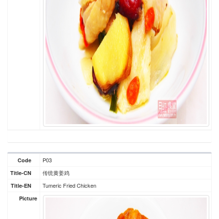
P03
Code
传统黄姜鸡
Title-CN
Tumeric Fried Chicken
Title-EN
Picture