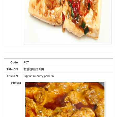
P07
Code
招牌咖喱排骨肉
Title-CN
Signature curry pork rib
Title-EN
Picture