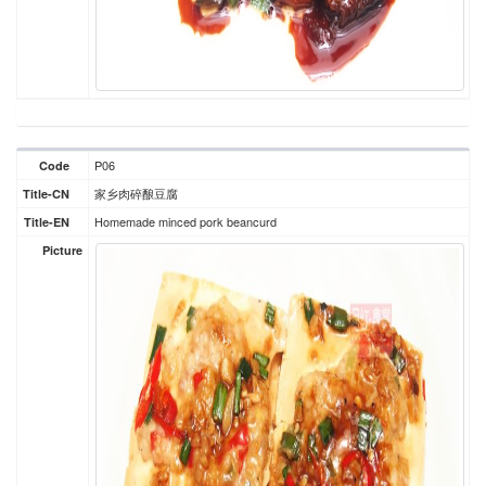
P06
Code
家乡肉碎酿豆腐
Title-CN
Homemade minced pork beancurd
Title-EN
Picture