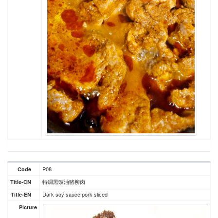
P08
Code
特调黑豉油猪柳肉
Title-CN
Dark soy sauce pork sliced
Title-EN
Picture