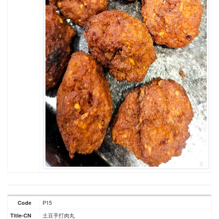
P15
Code
土豆手打肉丸
Title-CN