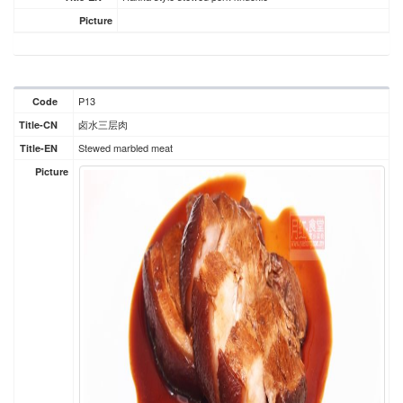
Picture
P13
Code
卤水三层肉
Title-CN
Stewed marbled meat
Title-EN
Picture