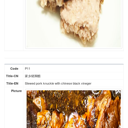
P11
Code
家乡猪脚醋
Title-CN
Stewed pork knuckle with chinese black vineger
Title-EN
Picture