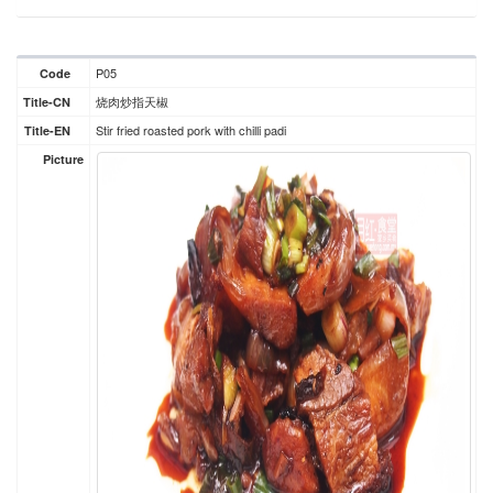
P05
Code
烧肉炒指天椒
Title-CN
Stir fried roasted pork with chilli padi
Title-EN
Picture