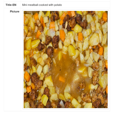
Mini meatball cooked with potato
Title-EN
Picture