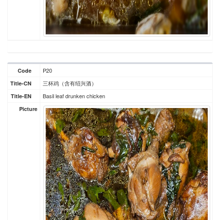
P20
Code
三杯鸡（含有绍兴酒）
Title-CN
Basil leaf drunken chicken
Title-EN
Picture