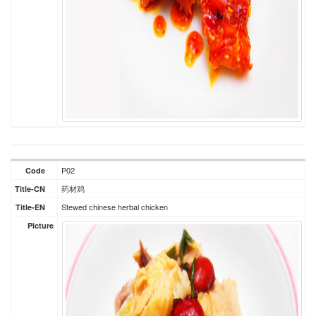
P02
Code
药材鸡
Title-CN
Stewed chinese herbal chicken
Title-EN
Picture