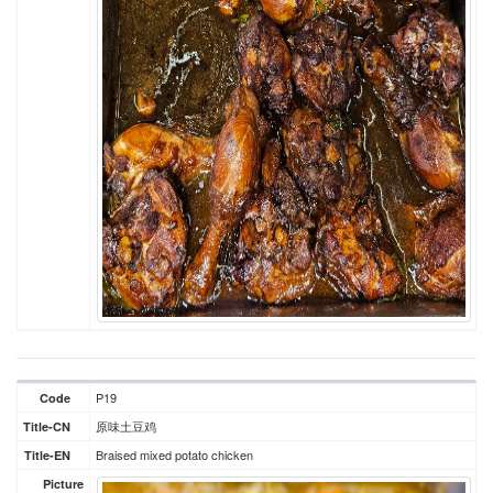
P19
Code
原味土豆鸡
Title-CN
Braised mixed potato chicken
Title-EN
Picture