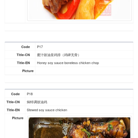
P17
Code
蜜汁豉油皇鸡排（鸡碑无骨）
Title-CN
Honey soy sauce boneless chicken chop
Title-EN
Picture
P18
Code
焖特调豉油鸡
Title-CN
Stewed soy sauce chicken
Title-EN
Picture